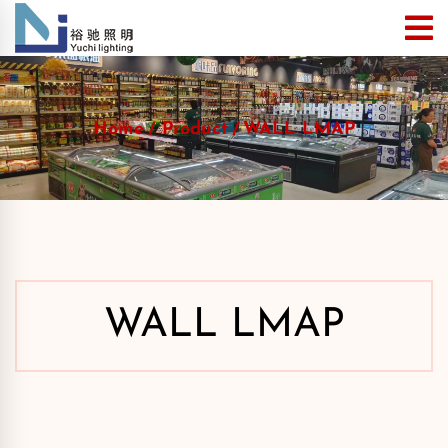
Home
Product
WALL LMAP
WALL LMAP