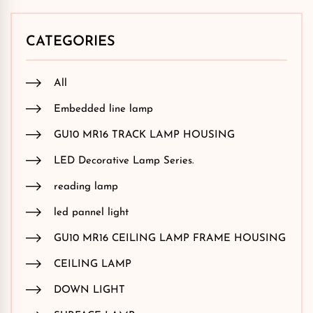
CATEGORIES
All
Embedded line lamp
GU10 MR16 TRACK LAMP HOUSING
LED Decorative Lamp Series.
reading lamp
led pannel light
GU10 MR16 CEILING LAMP FRAME HOUSING
CEILING LAMP
DOWN LIGHT