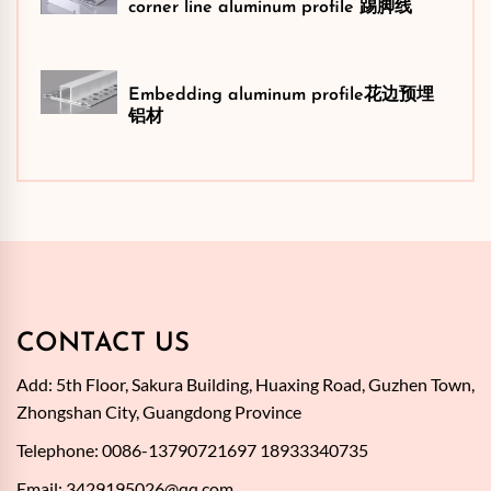
corner line aluminum profile 踢脚线
Embedding aluminum profile花边预埋
铝材
CONTACT US
Add: 5th Floor, Sakura Building, Huaxing Road, Guzhen Town,
Zhongshan City, Guangdong Province
Telephone: 0086-13790721697 18933340735
Email:
3429195026@qq.com