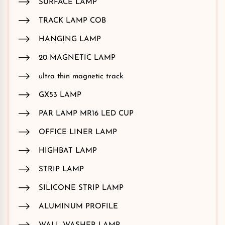
SURFACE LAMP
TRACK LAMP COB
HANGING LAMP
20 MAGNETIC LAMP
ultra thin magnetic track
GX53 LAMP
PAR LAMP MR16 LED CUP
OFFICE LINER LAMP
HIGHBAT LAMP
STRIP LAMP
SILICONE STRIP LAMP
ALUMINUM PROFILE