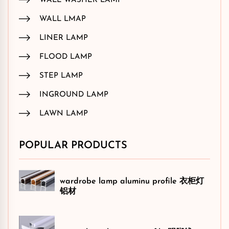
WALL WASHER LAMP
WALL LMAP
LINER LAMP
FLOOD LAMP
STEP LAMP
INGROUND LAMP
LAWN LAMP
POPULAR PRODUCTS
wardrobe lamp aluminu profile 衣柜灯
铝材