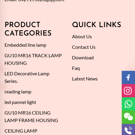
PRODUCT
QUICK LINKS
CATEGORIES
About Us
Embedded line lamp
Contact Us
GU10 MR16 TRACK LAMP
Download
HOUSING
Faq
LED Decorative Lamp
Latest News
Series.
reading lamp
led pannel light
GU10 MR16 CEILING
LAMP FRAME HOUSING
CEILING LAMP