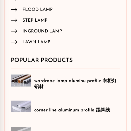
FLOOD LAMP
STEP LAMP
INGROUND LAMP
LAWN LAMP
POPULAR PRODUCTS
wardrobe lamp aluminu profile 衣柜灯
铝材
corner line aluminum profile 踢脚线