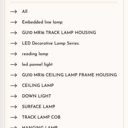
All
Embedded line lamp
GU10 MR16 TRACK LAMP HOUSING
LED Decorative Lamp Series.
reading lamp
led pannel light
GU10 MR16 CEILING LAMP FRAME HOUSING
CEILING LAMP
DOWN LIGHT
SURFACE LAMP
TRACK LAMP COB