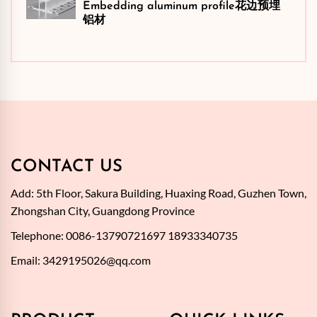
Embedding aluminum profile花边预埋
铝材
CONTACT US
Add: 5th Floor, Sakura Building, Huaxing Road, Guzhen Town,
Zhongshan City, Guangdong Province
Telephone: 0086-13790721697 18933340735
Email:
3429195026@qq.com