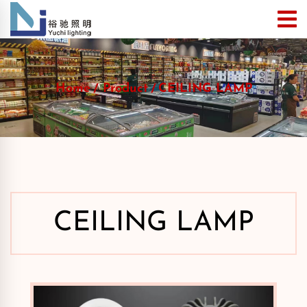
Home
Product
CEILING LAMP
CEILING LAMP