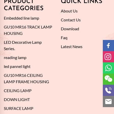
PRODUCT
QUICK LINKS
CATEGORIES
About Us
Embedded line lamp
Contact Us
GU10 MR16 TRACK LAMP
Download
HOUSING
Faq
LED Decorative Lamp
Latest News
Series.
reading lamp
led pannel light
GU10 MR16 CEILING
LAMP FRAME HOUSING
CEILING LAMP
DOWN LIGHT
SURFACE LAMP