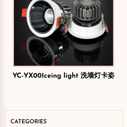
YC-YX001ceing light 洗墙灯卡姿
CATEGORIES