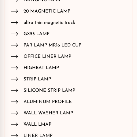
HANGING LAMP
20 MAGNETIC LAMP
ultra thin magnetic track
GX53 LAMP
PAR LAMP MR16 LED CUP
OFFICE LINER LAMP
HIGHBAT LAMP
STRIP LAMP
SILICONE STRIP LAMP
ALUMINUM PROFILE
WALL WASHER LAMP
WALL LMAP
LINER LAMP