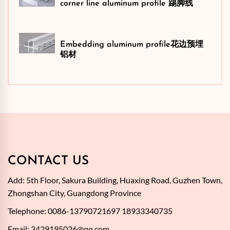
corner line aluminum profile 踢脚线
Embedding aluminum profile花边预埋
铝材
CONTACT US
Add: 5th Floor, Sakura Building, Huaxing Road, Guzhen Town,
Zhongshan City, Guangdong Province
Telephone: 0086-13790721697 18933340735
Email:
3429195026@qq.com