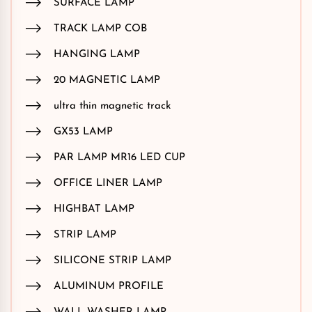
SURFACE LAMP
TRACK LAMP COB
HANGING LAMP
20 MAGNETIC LAMP
ultra thin magnetic track
GX53 LAMP
PAR LAMP MR16 LED CUP
OFFICE LINER LAMP
HIGHBAT LAMP
STRIP LAMP
SILICONE STRIP LAMP
ALUMINUM PROFILE