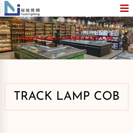
Home
Product
TRACK LAMP COB
TRACK LAMP COB