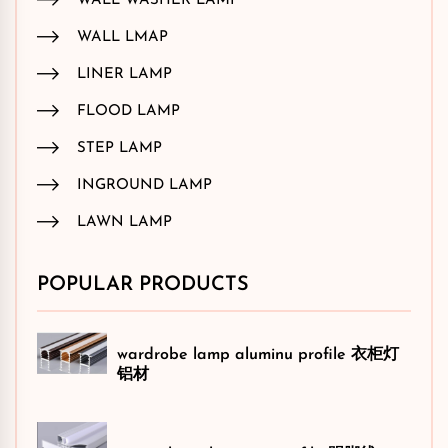
WALL WASHER LAMP
WALL LMAP
LINER LAMP
FLOOD LAMP
STEP LAMP
INGROUND LAMP
LAWN LAMP
POPULAR PRODUCTS
wardrobe lamp aluminu profile 衣柜灯
铝材