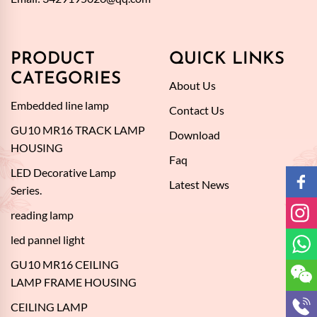
PRODUCT
QUICK LINKS
CATEGORIES
About Us
Embedded line lamp
Contact Us
GU10 MR16 TRACK LAMP
Download
HOUSING
Faq
LED Decorative Lamp
Latest News
Series.
reading lamp
led pannel light
GU10 MR16 CEILING
LAMP FRAME HOUSING
CEILING LAMP