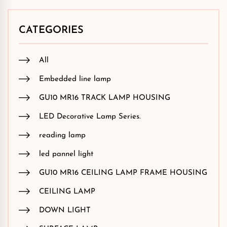
CATEGORIES
All
Embedded line lamp
GU10 MR16 TRACK LAMP HOUSING
LED Decorative Lamp Series.
reading lamp
led pannel light
GU10 MR16 CEILING LAMP FRAME HOUSING
CEILING LAMP
DOWN LIGHT