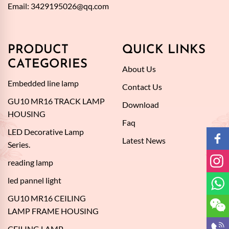
Email:
3429195026@qq.com
PRODUCT
QUICK LINKS
CATEGORIES
About Us
Embedded line lamp
Contact Us
GU10 MR16 TRACK LAMP
Download
HOUSING
Faq
LED Decorative Lamp
Latest News
Series.
reading lamp
led pannel light
GU10 MR16 CEILING
LAMP FRAME HOUSING
CEILING LAMP