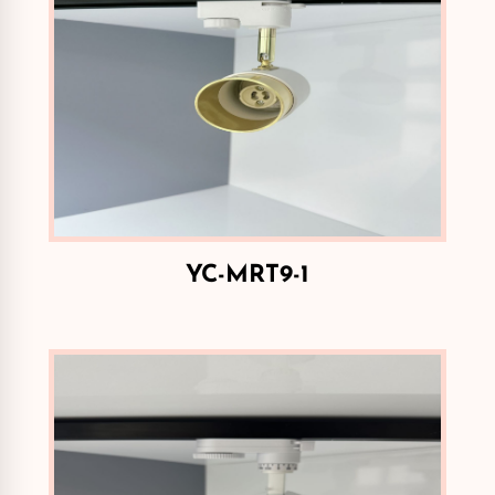
YC-MRT9-1