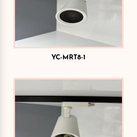
YC-MRT8-1