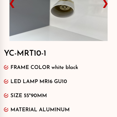
❮
❯
YC-MRT10-1
FRAME COLOR white black
LED LAMP MR16 GU10
SIZE 55*90MM
MATERIAL ALUMINUM