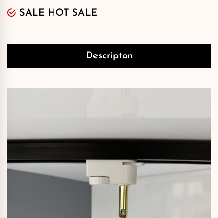
SALE HOT SALE
Descripton