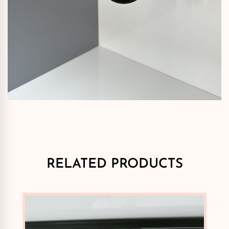
RELATED PRODUCTS