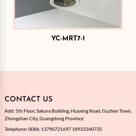
YC-MRT7-1
CONTACT US
Add: 5th Floor, Sakura Building, Huaxing Road, Guzhen Town,
Zhongshan City, Guangdong Province
Telephone: 0086-13790721697 18933340735