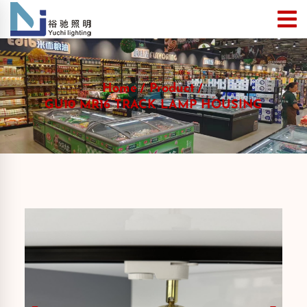
Home
Product
GU10 MR16 TRACK LAMP HOUSING