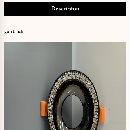
Descripton
gun black