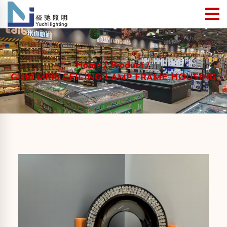
Home
Product
GU10 MR16 CEILING LAMP FRAME HOUSING