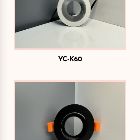
YC-K60