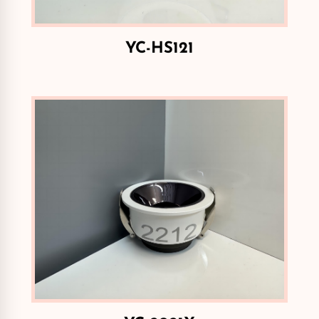
YC-HS121