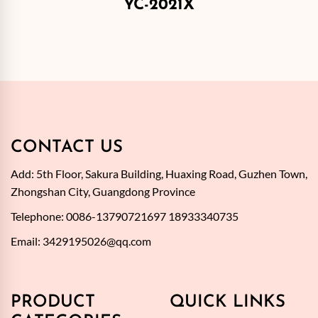
YC-2021X
CONTACT US
Add: 5th Floor, Sakura Building, Huaxing Road, Guzhen Town,
Zhongshan City, Guangdong Province
Telephone: 0086-13790721697 18933340735
Email:
3429195026@qq.com
PRODUCT
QUICK LINKS