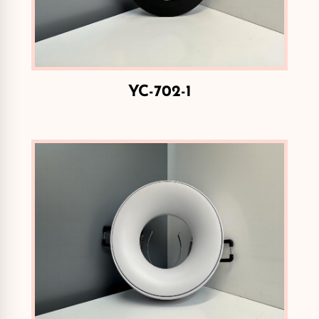
YC-702-1