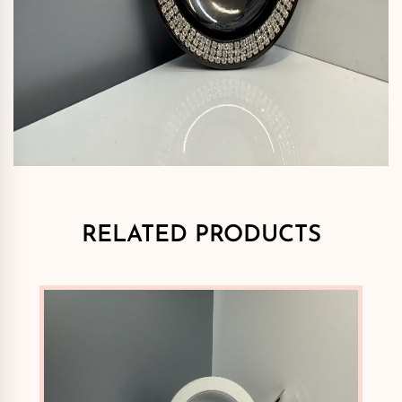
RELATED PRODUCTS