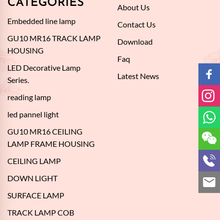
CATEGORIES
About Us
Embedded line lamp
Contact Us
GU10 MR16 TRACK LAMP
Download
HOUSING
Faq
LED Decorative Lamp
Latest News
Series.
reading lamp
led pannel light
GU10 MR16 CEILING
LAMP FRAME HOUSING
CEILING LAMP
DOWN LIGHT
SURFACE LAMP
TRACK LAMP COB