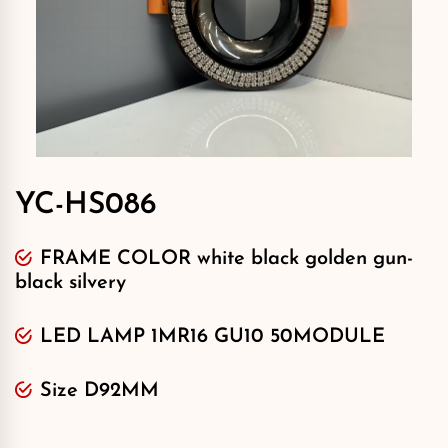
YC-HS086
FRAME COLOR white black golden gun-
black silvery
LED LAMP 1MR16 GU10 50MODULE
Size D92MM