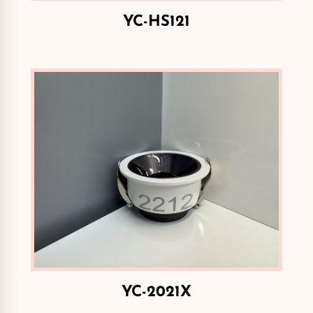
YC-HS121
YC-2021X