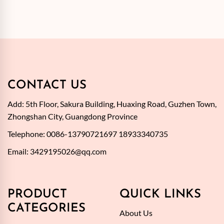
CONTACT US
Add: 5th Floor, Sakura Building, Huaxing Road, Guzhen Town,
Zhongshan City, Guangdong Province
Telephone: 0086-13790721697 18933340735
Email:
3429195026@qq.com
PRODUCT
QUICK LINKS
CATEGORIES
About Us