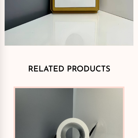
RELATED PRODUCTS