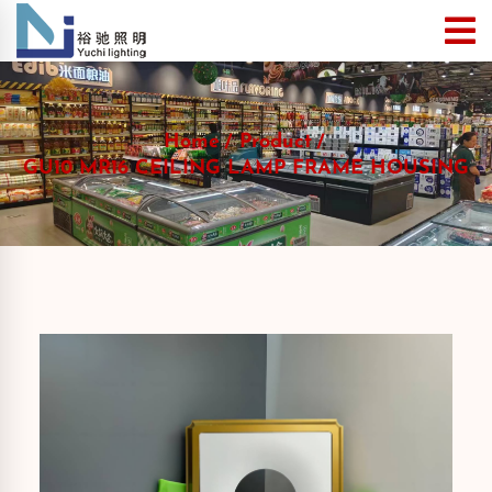
Home
Product
GU10 MR16 CEILING LAMP FRAME HOUSING