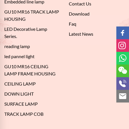
Embedded line lamp
Contact Us
GU10 MR16 TRACK LAMP
Download
HOUSING
Faq
LED Decorative Lamp
Latest News
Series.
reading lamp
led pannel light
GU10 MR16 CEILING
LAMP FRAME HOUSING
CEILING LAMP
DOWN LIGHT
SURFACE LAMP
TRACK LAMP COB