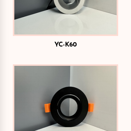
YC-K60