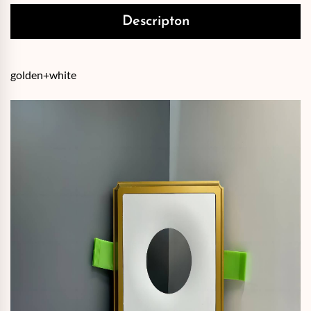
Descripton
golden+white