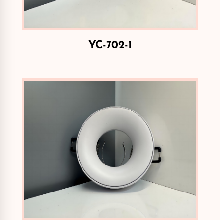
YC-702-1