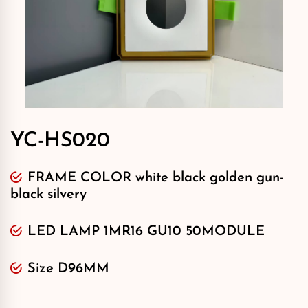
YC-HS020
FRAME COLOR white black golden gun-
black silvery
LED LAMP 1MR16 GU10 50MODULE
Size D96MM