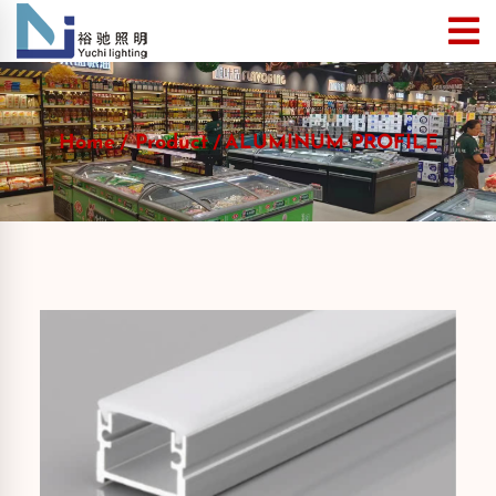
Home
Product
ALUMINUM PROFILE