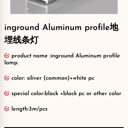
inground Aluminum profile地
埋线条灯
product name :inground Aluminum profile
lamp.
color: siliver (common)+white pc
special color:black +black pc or other color
length:3m/pcs