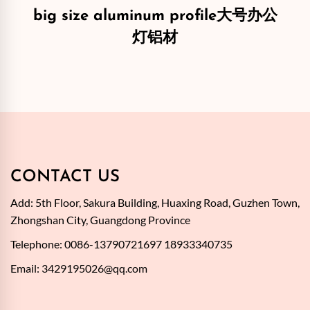
big size aluminum profile大号办公
灯铝材
CONTACT US
Add: 5th Floor, Sakura Building, Huaxing Road, Guzhen Town,
Zhongshan City, Guangdong Province
Telephone: 0086-13790721697 18933340735
Email:
3429195026@qq.com