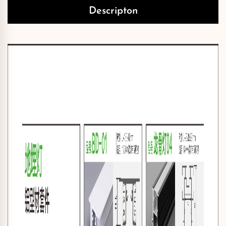
Descripton